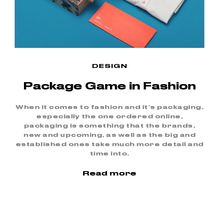
DESIGN
Package Game in Fashion
When it comes to fashion and it’s packaging,
especially the one ordered online,
packaging is something that the brands,
new and upcoming, as well as the big and
established ones take much more detail and
time into.
Read more