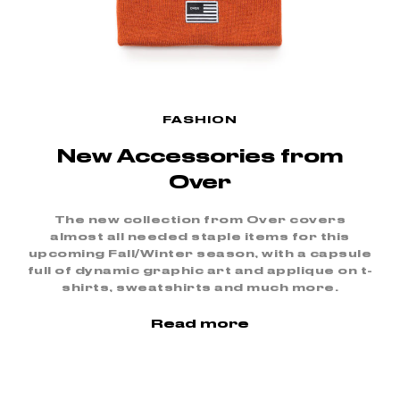
FASHION
New Accessories from
Over
The new collection from Over covers
almost all needed staple items for this
upcoming Fall/Winter season, with a capsule
full of dynamic graphic art and applique on t-
shirts, sweatshirts and much more.
Read more