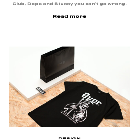
Club, Dope and Stussy you can’t go wrong.
Read more
DESIGN