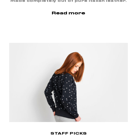
made completely out of pure Italian leather.
Read more
STAFF PICKS