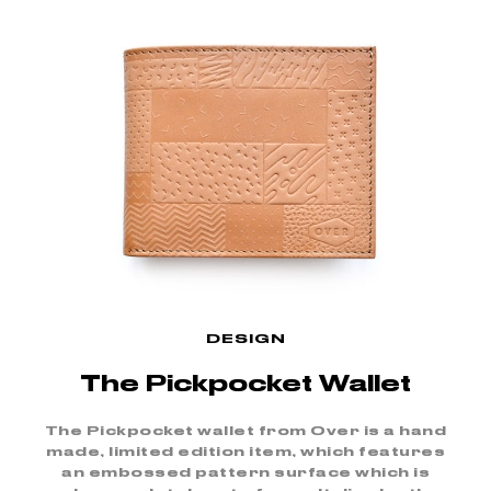
DESIGN
The Pickpocket Wallet
The Pickpocket wallet from Over is a hand
made, limited edition item, which features
an embossed pattern surface which is