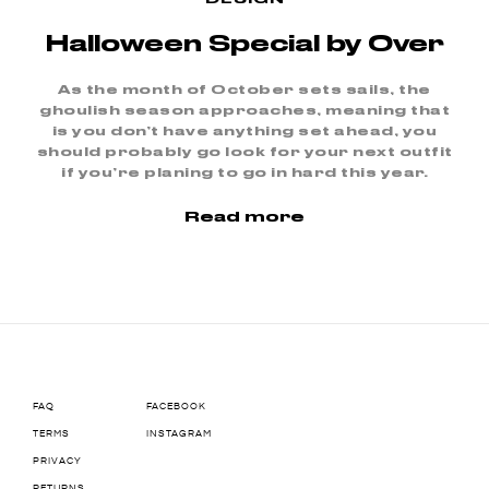
Halloween Special by Over
As the month of October sets sails, the
ghoulish season approaches, meaning that
is you don’t have anything set ahead, you
should probably go look for your next outfit
if you’re planing to go in hard this year.
Read more
FAQ
FACEBOOK
TERMS
INSTAGRAM
PRIVACY
RETURNS