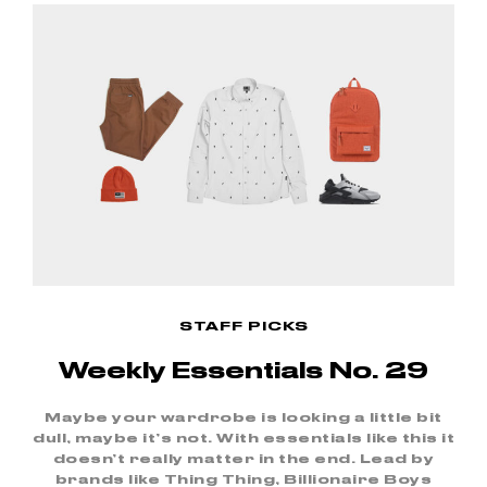
STAFF PICKS
Weekly Essentials No. 29
Maybe your wardrobe is looking a little bit
dull, maybe it’s not. With essentials like this it
doesn’t really matter in the end. Lead by
brands like Thing Thing, Billionaire Boys