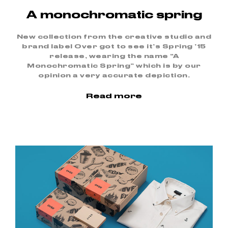
A monochromatic spring
New collection from the creative studio and
brand label Over got to see it’s Spring ’15
release, wearing the name “A
Monochromatic Spring” which is by our
opinion a very accurate depiction.
Read more