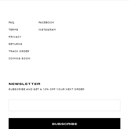
FAQ
FACEBOOK
TERMS
INSTAGRAM
PRIVACY
RETURNS
TRACK ORDER
COMING SOON
NEWSLETTER
SUBSCRIBE AND GET A 10% OFF YOUR NEXT ORDER