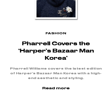
FASHION
Pharrell Covers the
‘Harper’s Bazaar Man
Korea’
Pharrell Williams covers the latest edition
of Harper’s Bazaar Man Korea with a high-
end aesthetic and styling.
Read more