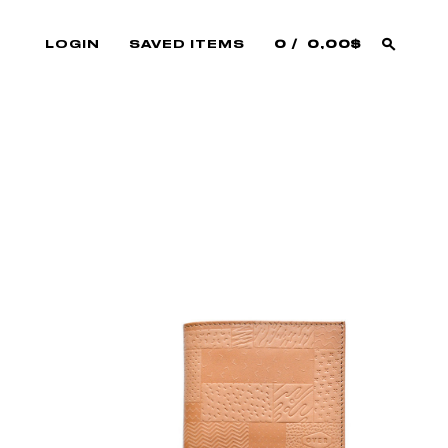
LOGIN
SAVED ITEMS
0
0,00$