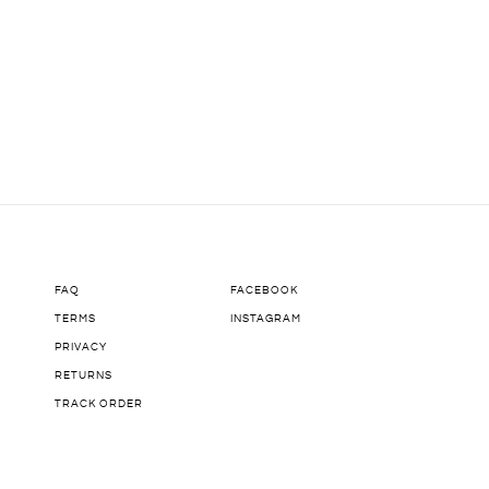
FAQ
FACEBOOK
TERMS
INSTAGRAM
PRIVACY
RETURNS
TRACK ORDER
COMING SOON