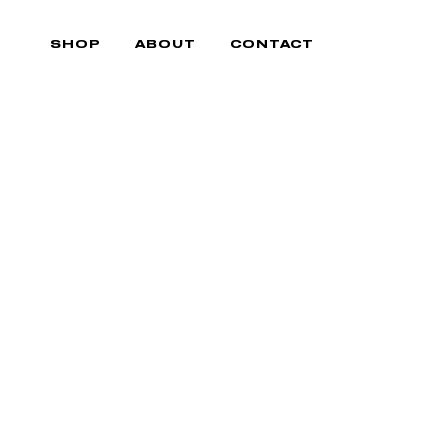
Skip
to
SHOP
ABOUT
CONTACT
content