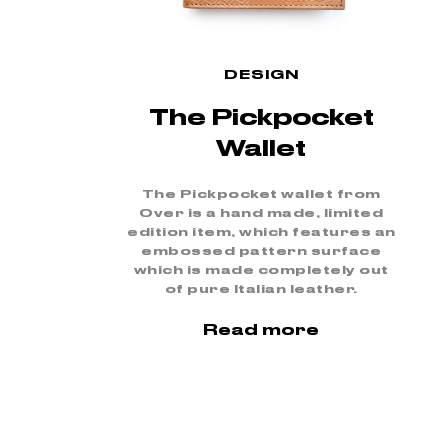
DESIGN
The Pickpocket
Wallet
The Pickpocket wallet from
Over is a hand made, limited
edition item, which features an
embossed pattern surface
which is made completely out
of pure Italian leather.
Read more