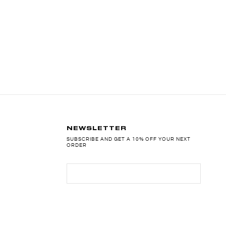
NEWSLETTER
SUBSCRIBE AND GET A 10% OFF YOUR NEXT
ORDER