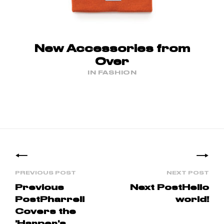
New Accessories from
Over
IN FASHION
Posts
navigation
Previous
Next Post
Hello
Post
Pharrell
world!
Covers the
'Harper's