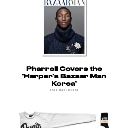
Pharrell Covers the
‘Harper’s Bazaar Man
Korea’
IN FASHION