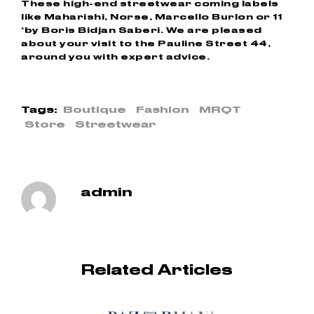
These high-end streetwear coming labels
like Maharishi, Norse, Marcello Burlon or 11
‘by Boris Bidjan Saberi. We are pleased
about your visit to the Pauline Street 44,
around you with expert advice.
Tags:
Boutique
Fashion
MRQT
Store
Streetwear
admin
Related Articles