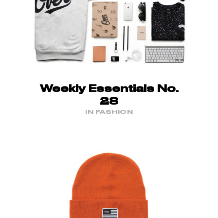
Weekly Essentials No.
28
IN FASHION