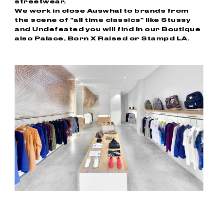
streetwear.
We work in close Auswhal to brands from
the scene of “all time classics” like Stussy
and Undefeated you will find in our Boutique
also Palace, Born X Raised or Stampd LA.