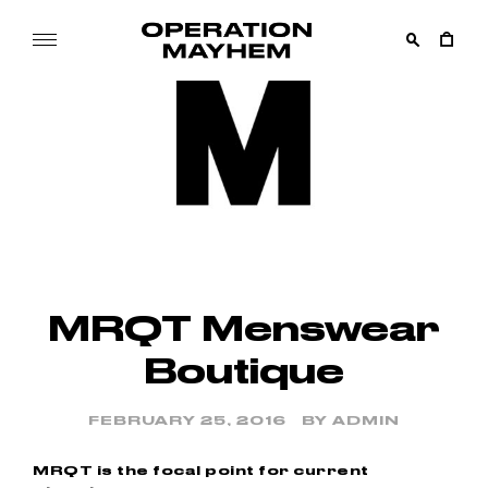
Skip
to
content
OPERATION
Online
MAYHEM
Boutique
–
Streetwear
Official
MRQT Menswear
Boutique
FEBRUARY 25, 2016
BY
ADMIN
MRQT is the focal point for current