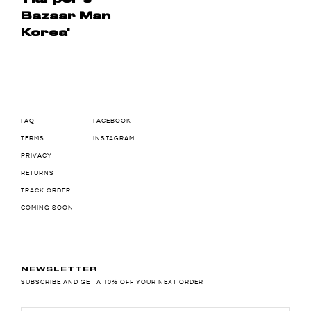
Bazaar Man
Korea'
FAQ
FACEBOOK
TERMS
INSTAGRAM
PRIVACY
RETURNS
TRACK ORDER
COMING SOON
NEWSLETTER
SUBSCRIBE AND GET A 10% OFF YOUR NEXT ORDER